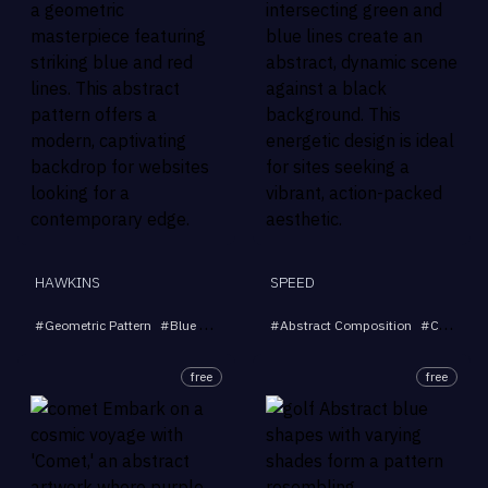
HAWKINS
SPEED
#
Geometric Pattern
#
Blue and Red Lines
#
Abstract Composition
#
Abstract Art
#
Modern Backgr
#
Colored Lines
free
free