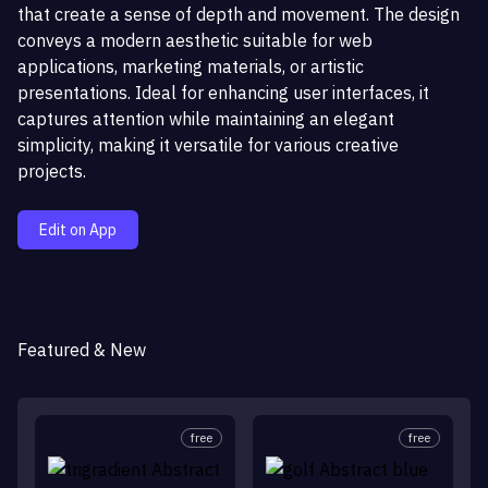
that create a sense of depth and movement. The design
conveys a modern aesthetic suitable for web
applications, marketing materials, or artistic
presentations. Ideal for enhancing user interfaces, it
captures attention while maintaining an elegant
simplicity, making it versatile for various creative
projects.
Edit on App
Featured & New
free
free