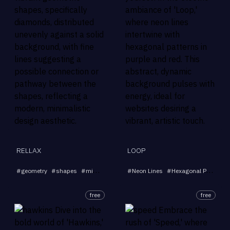
RELLAX
LOOP
...
#
geometry
#
shapes
#
minimalistic
#
#
modern
Neon Lines
#
design
#
Hexagonal Patterns
free
free