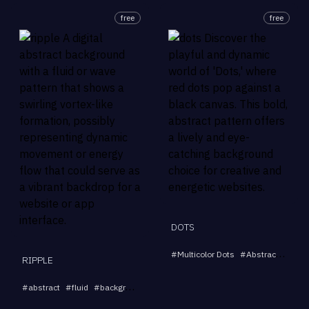
free
free
DOTS
#
Multicolor Dots
#
Abstract Pattern
RIPPLE
...
#
abstract
#
fluid
#
background
#
dynamic
#
swirl