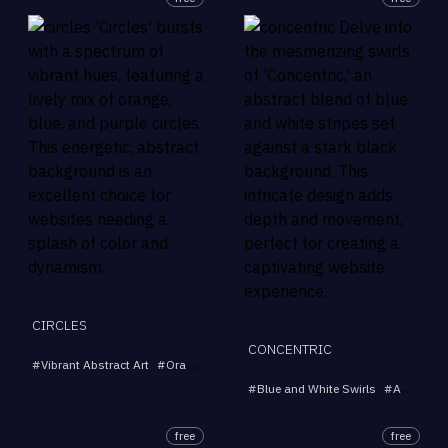
CIRCLES
CONCENTRIC
#
Vibrant Abstract Art
#
Orange and Blue Design
#
Dynamic Composition
#
Blue and White Swirls
#
Abstract Stripes
free
free