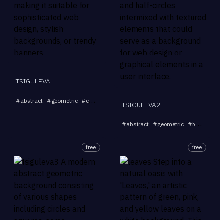
TSIGULEVA
...
#
abstract
#
geometric
#
curves
#
background
#
stylish
TSIGULEVA2
#
abstract
#
geometric
#
background
free
free