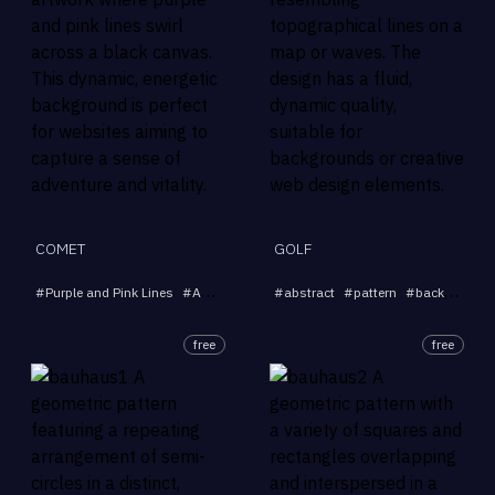
COMET
GOLF
#
Purple and Pink Lines
#
Abstract Art
#
#
Dynamic Background
abstract
#
pattern
#
background
#
Black Can
free
free