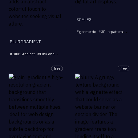
SCALES
#
geometric
#
3D
#
pattern
#
abstr
BLURGRADIENT
#
Blur Gradient
#
Pink and Blue Gradient
#
Abstract Art
#
Vibrant Backgro
free
free