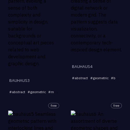
BAUHAUS4
#
abstract
#
geometric
#
background
BAUHAUS3
...
#
abstract
#
geometric
#
minimalist
#
pattern
#
interlock
free
free