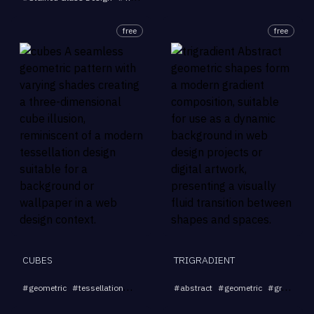
free
free
CUBES
TRIGRADIENT
...
#
geometric
#
tessellation
#
seamless
#
#
abstract
pattern
#
#
background
geometric
#
gradient