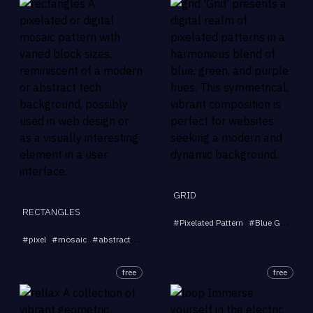
GRID
RECTANGLES
#
Pixelated Pattern
#
Blue Green Purple
...
#
pixel
#
mosaic
#
abstract
#
digital
#
background
free
free