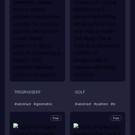
TRIGRADIENT
GOLF
...
#
abstract
#
geometric
#
gradient
#
#
background
abstract
#
pattern
#
modern
#
background
free
free