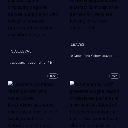
LEAVES
TSIGULEVA3
#
Green Pink Yellow Leaves
#
Abstra
...
#
abstract
#
geometric
#
background
#
shapes
#
modern
free
free