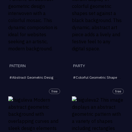
PATTERN
PARTY
#
Abstract Geometric Design
#
Colorful Mosaic
#
Colorful Geometric Shapes
#
Artistic Background
#
Blac
#
Mo
free
free