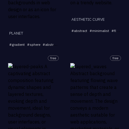
AESTHETIC CURVE
#
abstract
#
minimalist
#
fluid
#
b
PLANET
...
#
gradient
#
sphere
#
abstract
#
blur
#
3D
free
free