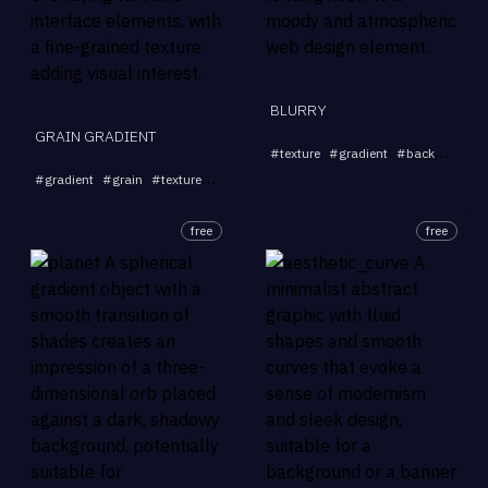
BLURRY
GRAIN GRADIENT
#
texture
#
gradient
#
background
...
#
gradient
#
grain
#
texture
#
subtle
#
high-resolution
free
free