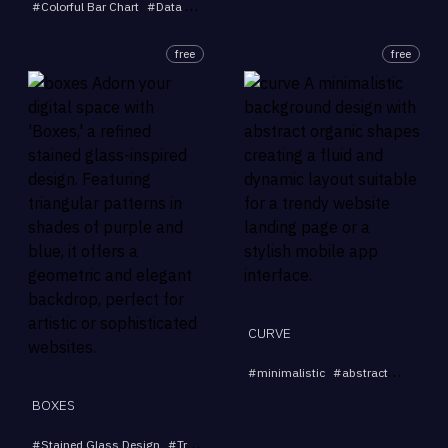
#
Colorful Bar Chart
#
Data Visualization
#
Modern Art
#
Vibrant Design
#
free
free
CURVE
#
minimalistic
#
abstract
#
backgr
BOXES
#
Stained Glass Design
#
Triangular Patterns
#
Purple and Blue Art
#
Geom