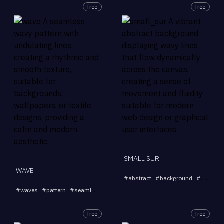
free
free
SMALL SUR
WAVE
#
abstract
#
background
#
wavy
#
...
#
waves
#
pattern
#
seamless
#
texture
#
background
free
free