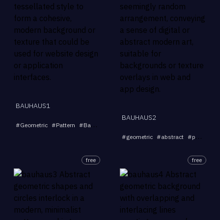
BAUHAUS1
BAUHAUS2
...
#
Geometric
#
Pattern
#
Background
#
Tessellation
#
Modern
#
geometric
#
abstract
#
pattern
#
free
free