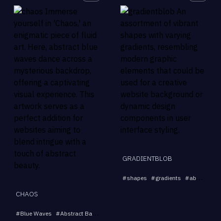
GRADIENTBLOB
#
shapes
#
gradients
#
abstract
#
CHAOS
#
Blue Waves
#
Abstract Background
#
Fluid Art
#
Mysterious Design
#
C