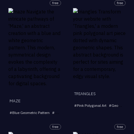
free
free
TRIANGLES
MAZE
#
Pink Polygonal Art
#
Geometric Triangles
#
Blue Geometric Pattern
#
Abstract Art
#
Labyrinth Design
#
Modern Back
free
free