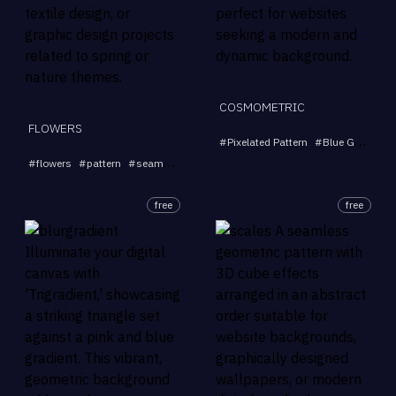
COSMOMETRIC
FLOWERS
#
Pixelated Pattern
#
Blue Green Purple
...
#
flowers
#
pattern
#
seamless
#
floral
#
design
free
free