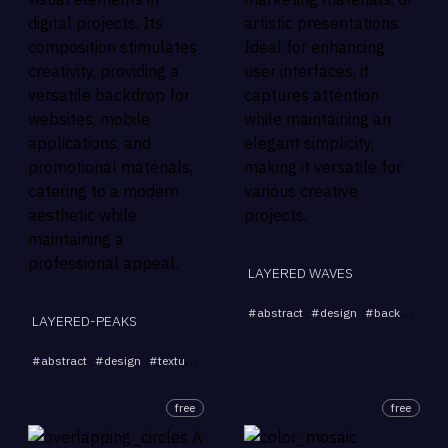
LAYERED WAVES
#
abstract
#
design
#
background
LAYERED-PEAKS
...
#
abstract
#
design
#
texture
#
modern
#
digital
free
free