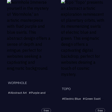
WORMHOLE
TOPO
#
Abstract Art
#
Purple and Blue Swirls
#
Multicolor Swirls
#
Fluid Design
#
Electric Blue
#
Green Swirls
#
Abst
free
free