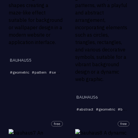
BAUHAUS5
...
#
geometric
#
pattern
#
seamless
#
abstract
#
background
BAUHAUS6
#
abstract
#
geometric
#
background
free
free