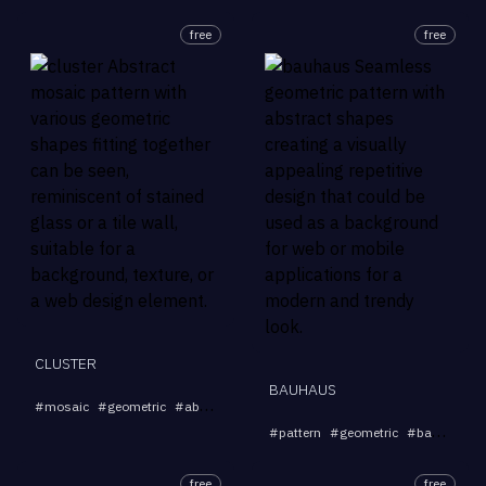
free
free
CLUSTER
BAUHAUS
...
#
mosaic
#
geometric
#
abstract
#
pattern
#
background
#
pattern
#
geometric
#
background
free
free