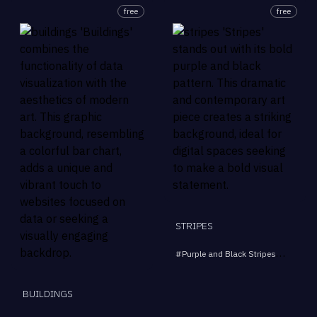
free
free
STRIPES
#
Purple and Black Stripes
#
Bold Pa
BUILDINGS