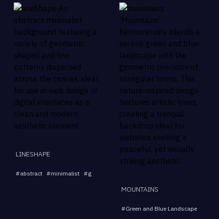
LINESHAPE
...
#
abstract
#
minimalist
#
geometric
#
background
#
pattern
MOUNTAINS
#
Green and Blue Landscape
#
Tria