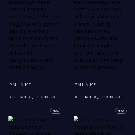
BAUHAUS7
BAUHAUS8
...
#
abstract
#
geometric
#
circles
#
connectivity
#
abstract
#
network
#
geometric
#
pattern
#
free
free