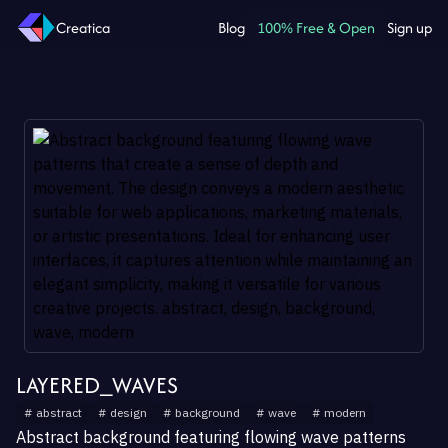
Creatica
Blog
100% Free & Open
Sign up
LAYERED_WAVES
#
abstract
#
design
#
background
#
wave
#
modern
Abstract background featuring flowing wave patterns