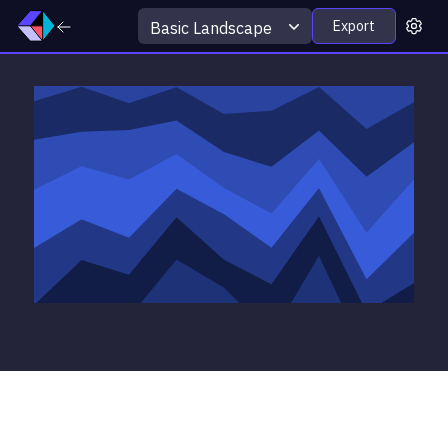
Export
Basic Landscape